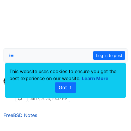
Log in to post
This website uses cookies to ensure you get the
best experience on our website.
Ubiquity AP-Pro LED replacement
Learn More
Linux Systems Guides
Got it!
ubiquity
unify
ap-pro
udm-se
pfsense
led
1
Jul 15, 2023, 10:07 PM
FreeBSD Notes