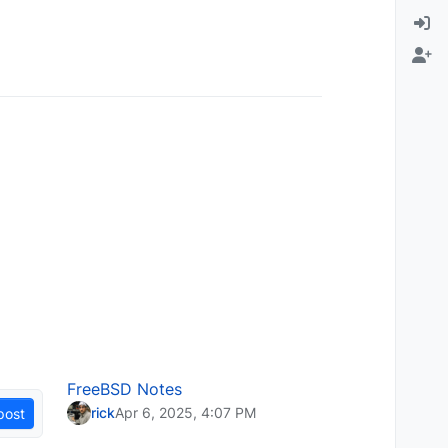
FreeBSD Notes
rick
Apr 6, 2025, 4:07 PM
post