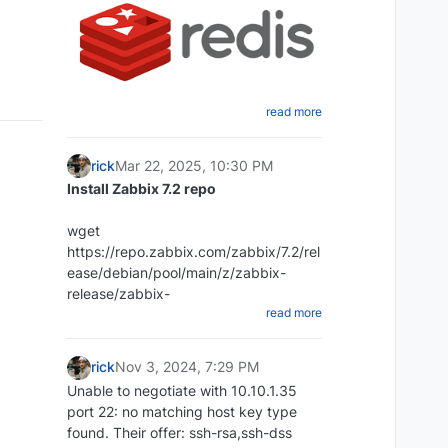
read more
Create a shell script that will dump
the Redis database
rick
Mar 22, 2025, 10:30 PM
cd ~ mkdir redi-backups-script cd
Install Zabbix 7.2 repo
redis-backups-script nano
redis_backups-script.sh
wget
Paste the script below:
https://repo.zabbix.com/zabbix/7.2/rel
ease/debian/pool/main/z/zabbix-
#!/bin/bash rdb_file="/Place-directory-
release/zabbix-
read more
of-rdb-here/redis/dump.rdb"
release_latest_7.2+debian12_all.deb
redis_cli="/usr/bin/redis-cli" DIR=`date
+%d-%m-%y`
rick
Nov 3, 2024, 7:29 PM
DEST=~/redis_backups/$DIR mkdir
Unable to negotiate with 10.10.1.35
$DEST echo save| $redis_cli exit 1
port 22: no matching host key type
dpkg -i zabbix-
Set script to executable:
found. Their offer: ssh-rsa,ssh-dss
release_latest_7.2+debian12_all.deb