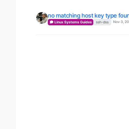
no matching host key type fou
Nov 3, 2
Linux Systems Guides
ssh-dss