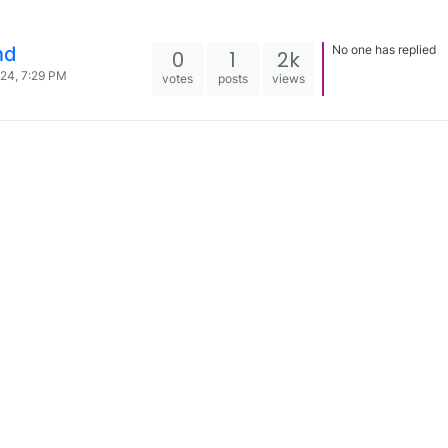
nd
No one has replied
0
1
2k
024, 7:29 PM
votes
posts
views