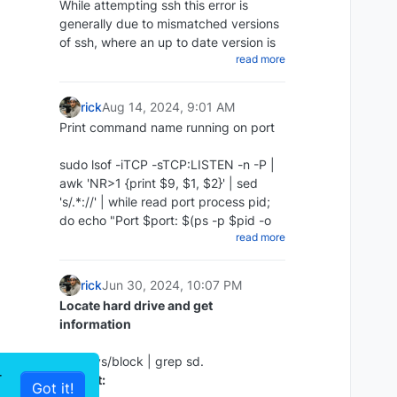
While attempting ssh this error is
chmod +x ~/scripts/redis_backups-
generally due to mismatched versions
script.sh
of ssh, where an up to date version is
Update repos
Create a cron to run daily:
read more
attempting to access an older version
apt update
Then create a cron job to run the
Add the following to your command
:
script every day at midnight:
rick
Aug 14, 2024, 9:01 AM
Print command name running on port
The proper way:
crontab -e 0 0 * * * ~/redis-backups-
script/redis_backup.sh
sudo lsof -iTCP -sTCP:LISTEN -n -P |
ssh -o KexAlgorithms=diffie-hellman-
Restore RDB backup
awk 'NR>1 {print $9, $1, $2}' | sed
group14-sha1 -
Install Zabbix server and frontend
's/.*://' | while read port process pid;
oHostKeyAlgorithms=+ssh-dss
Disable Append Only in the config:
do echo "Port $port: $(ps -p $pid -o
10.10.1.35
apt install zabbix-server-mysql
read more
command= | sed 's/^-//') (PID: $pid)";
The cheap way:
zabbix-frontend-php zabbix-nginx-
nano /etc/redis/redis.conf appendonly
done | sort -n
conf zabbix-sql-scripts zabbix-agent2
no
Example :
rick
Jun 30, 2024, 10:07 PM
Stop redis:
Locate hard drive and get
ssh -oHostKeyAlgorithms=+ssh-dss
information
sudo service redis-server stop
10.10.1.35
Restore the redis backup:
or ssh -oHostKeyAlgorithms=+ssh-dss
ls -l /sys/block | grep sd.
r
user@10.10.1.35
Output:
rename the rdb file you wish sudo cp
Got it!