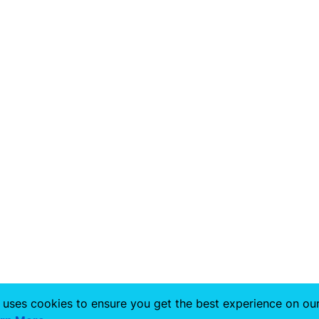
 uses cookies to ensure you get the best experience on ou