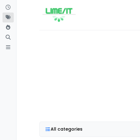
Skip to content
All categories