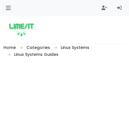
Skip to content
Home
Categories
Linux Systems
Linux Systems Guides