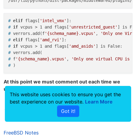
# 
elif
 flags[
'intel_vmx'
]:
# 
if
 vcpus > 1 and flags[
'unrestricted_guest'
] is Fa
# 
verrors.add(f
'{schema_name}.vcpus'
, 
'Only one Virt
# 
elif
 flags[
'amd_rvi'
]:
# 
if
 vcpus > 1 and flags[
'amd_asids'
] is False:
# 
verrors.add(
# 
f
'{schema_name}.vcpus'
, 
'Only one virtual CPU is a
# 
)
At this point we must comment out each time we
update the system.
This website uses cookies to ensure you get the
best experience on our website.
Learn More
0
Got it!
FreeBSD Notes