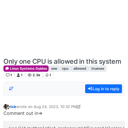
Only one CPU is allowed in this system
Linux Systems Guides
one
cpu
allowed
truenas
1
1
2.3k
1
Log in to reply
rick
wrote on
Aug 24, 2023, 10:32 PM
last edited by rick
Dec 24, 2023, 12:24 PM
Offline
Comment out in=>