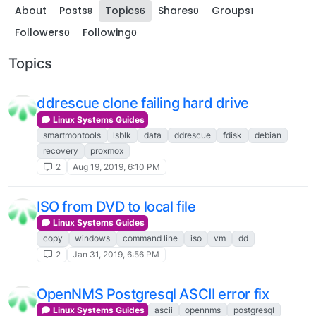
About
Posts
Topics
Shares
Groups
8
6
0
1
Followers
Following
0
0
Topics
ddrescue clone failing hard drive
Linux Systems Guides
smartmontools
lsblk
data
ddrescue
fdisk
debian
recovery
proxmox
2
Aug 19, 2019, 6:10 PM
ISO from DVD to local file
Linux Systems Guides
copy
windows
command line
iso
vm
dd
2
Jan 31, 2019, 6:56 PM
OpenNMS Postgresql ASCII error fix
Linux Systems Guides
ascii
opennms
postgresql