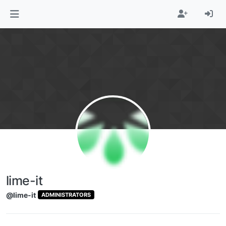
Skip to content
lime-it
@lime-it
ADMINISTRATORS