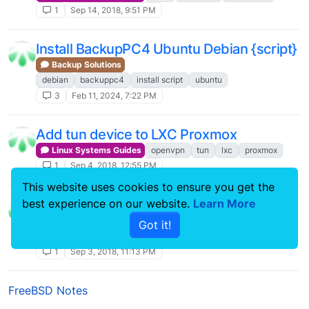
1
Sep 14, 2018, 9:51 PM
Install BackupPC4 Ubuntu Debian {script}
Backup Solutions
debian
backuppc4
install script
ubuntu
3
Feb 11, 2024, 7:22 PM
Add tun device to LXC Proxmox
Linux Systems Guides
openvpn
tun
lxc
proxmox
1
Sep 4, 2018, 12:55 PM
This website uses cookies to ensure you get the
Su backuppc backuppc4
best experience on our website.
Learn More
Backup Solutions
Got it!
backuppc4
ssh-copy-id
command line
su
1
Sep 3, 2018, 11:13 PM
FreeBSD Notes