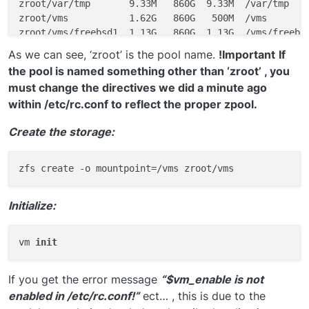
zroot/var/tmp       9.33M   860G  9.33M  /var/tmp

zroot/vms           1.62G   860G   500M  /vms

As we can see, ‘zroot’ is the pool name.
!Important
If
the pool is named something other than ‘zroot’ , you
must change the directives we did a minute ago
within /etc/rc.conf to reflect the proper zpool.
Create the storage:
Initialize:
vm 
init
If you get the error message
“$vm_enable is not
enabled in /etc/rc.conf!”
ect… , this is due to the