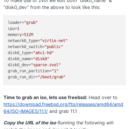
To make use of zvol we edit both “disk0_name” &
“disk0_dev” from the above to look like this:
loader
=
"grub"
cpu
=
1
memory
=
512
network0_type
=
"virtio-net"
network0_switch
=
"public"
disk0_type
=
"ahci-hd"
disk0_name
=
"disk0"
disk0_dev
=
"sparse-zvol"
grub_run_partition
=
"1"
grub_run_dir
=
"/boot/grub"
Time to grab an iso, lets use freebsd:
Head over to
https://download.freebsd.org/ftp/releases/amd64/amd
64/ISO-IMAGES/11.1/
and grab 11.1
Copy the URL of the iso
Running the following will