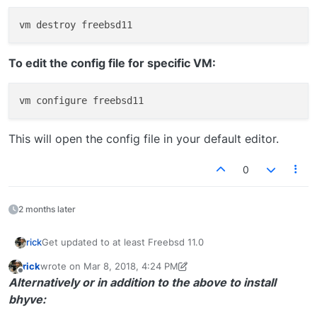
To edit the config file for specific VM:
This will open the config file in your default editor.
0
2 months later
Get updated to at least Freebsd 11.0
rick
rick
wrote on
Mar 8, 2018, 4:24 PM
Bhyve will function on previous releases after 10.2,
last edited by rick
Jun 20, 2018, 11:40 AM
Offline
Alternatively or in addition to the above to install
maybe.
bhyve: