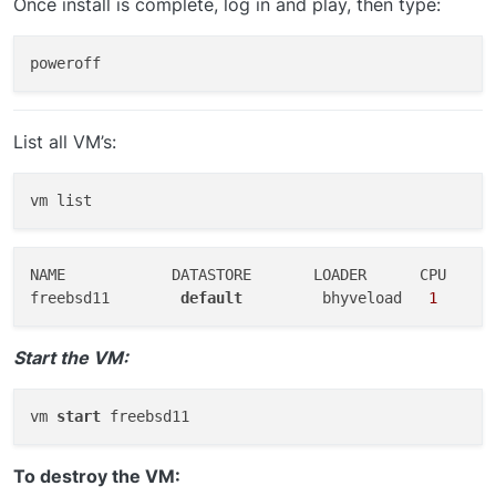
Once install is complete, log in and play, then type:
List all VM’s:
NAME            DATASTORE       LOADER      CPU    ME
freebsd11        
default
         bhyveload   
1
      
Start the VM:
vm 
start
To destroy the VM: