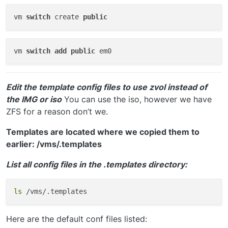
vm 
switch
 create 
public
vm 
switch
add
public
Edit the template config files to use zvol instead of
the IMG or iso
You can use the iso, however we have
ZFS for a reason don’t we.
Templates are located where we copied them to
earlier: /vms/.templates
List all config files in the .templates directory:
ls
Here are the default conf files listed: