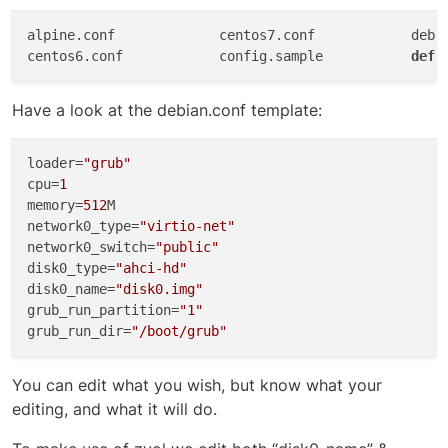
alpine.conf		centos7.conf		debian.conf		freebsd-zvol.conf	openbsd.conf		windows.conf

centos6.conf		config.sample		
defa
Have a look at the debian.conf template:
loader
=
"grub"
cpu
=
1
memory
=
512
network0_type
=
"virtio-net"
network0_switch
=
"public"
disk0_type
=
"ahci-hd"
disk0_name
=
"disk0.img"
grub_run_partition
=
"1"
grub_run_dir
=
"/boot/grub"
You can edit what you wish, but know what your
editing, and what it will do.