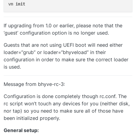
vm 
init
Creating the network bridge VMs will use:
If upgrading from 1.0 or earlier, please note that the
First lets find out what our inteface is called:
‘guest’ configuration option is no longer used.
Guests that are not using UEFI boot will need either
In this case the interface is called ‘em0’
loader=“grub” or loader=“bhyveload” in their
configuration in order to make sure the correct loader
So:
is used.
Message from bhyve-rc-3:
Configuration is done completely though rc.conf. The
rc script won’t touch any devices for you (neither disk,
Edit the template config files to use zvol instead of the
nor tap) so you need to make sure all of those have
IMG or iso
You can use the iso, however we have ZFS for
a reason don’t we.
Templates are located where we copied them to earlier:
been initialized properly.
/vms/.templates
List all config files in the .templates directory:
General setup: