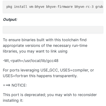
Install bhyve and bhyve grub:
Load kernel modules:
Output:
add these directives into /boot/loader.conf:
if_bridge_load=”YES”

To ensure binaries built with this toolchain find
if_tap_load=”YES”

We could load the modules manually, however I’ve had
appropriate versions of the necessary run-time
nmdm_load=”YES”

issues doing this the first time, but go ahead and try,
libraries, you may want to link using
maybe it will ‘just work’ for you.
-Wl,-rpath=/usr/local/lib/gcc48
When that does not work, (you might not even know at
this point) just reboot and the modules will be loaded at
For ports leveraging USE_GCC, USES=compiler, or
that time.
USES=fortran this happens transparently.
===> NOTICE:
Add the following lines to /etc/rc.conf:
This port is deprecated; you may wish to reconsider
vm_enable=”YES”

installing it:
vm_dir=”zfs:zroot/vms”

vm_list=””
