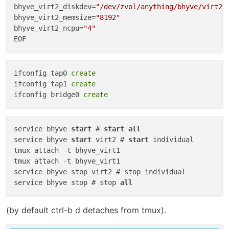
bhyve_virt2_diskdev=
"/dev/zvol/anything/bhyve/virt2"
bhyve_virt2_memsize=
"8192"
bhyve_virt2_ncpu=
"4"
To destroy the VM:
To edit the config file for specific VM:
ifconfig tap0 
create
ifconfig tap1 
create
ifconfig bridge0 
create
This will open the config file in your default editor.
service bhyve 
start
 # 
start
all
service bhyve 
start
 virt2 # 
start
 individual

tmux attach 
-
t bhyve_virt1

tmux attach 
-
t bhyve_virt1

service bhyve stop virt2 # stop individual

service bhyve stop # stop 
all
(by default ctrl-b d detaches from tmux).