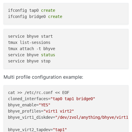
ifconfig tap0 
create
Time to create the VM:
This will create a VM of freebsd
ifconfig bridge0 
create
named ‘freebsd11’ with a disk size of ten gigs
Now install the image we just downloaded:
service bhyve start

tmux list-sessions

tmux attach -t bhyve

service bhyve 
status
You will be asked to select [vt100] for the console type,
unless you know what’s up otherwise, choose it. Now
continue with installation as you would normally.
Once install is complete, log in and play, then type:
Multi profile configuration example:
cat >> /etc/rc.conf << EOF

List all VM’s:
cloned_interfaces=
"tap0 tap1 bridge0"
bhyve_enable=
"YES"
bhyve_profiles=
"virt1 virt2"
bhyve_virt1_diskdev=
"/dev/zvol/anything/bhyve/virt1"
NAME            DATASTORE       LOADER      CPU  
Start the VM:
bhyve_virt2_tapdev=
"tap1"