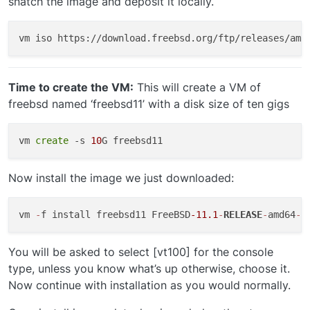
snatch the image and deposit it locally.
Time to create the VM:
This will create a VM of
freebsd named ‘freebsd11’ with a disk size of ten gigs
vm 
create
 -s 
10
Now install the image we just downloaded:
vm 
-
f install freebsd11 FreeBSD
-11.1
-
RELEASE
-
amd64
-
You will be asked to select [vt100] for the console
type, unless you know what’s up otherwise, choose it.
Now continue with installation as you would normally.