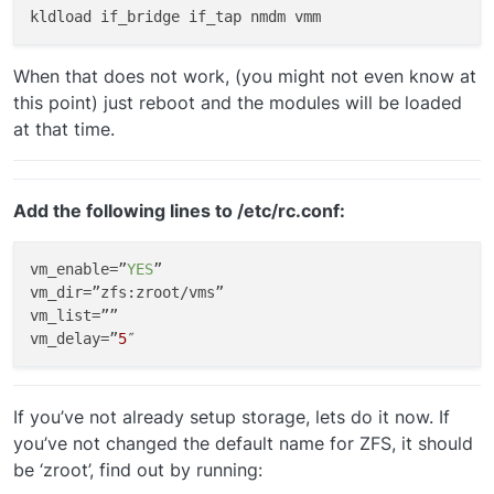
When that does not work, (you might not even know at
this point) just reboot and the modules will be loaded
at that time.
Add the following lines to /etc/rc.conf:
vm_enable
=”
YES
vm_dir
vm_list
vm_delay
=”
5
If you’ve not already setup storage, lets do it now. If
you’ve not changed the default name for ZFS, it should
be ‘zroot’, find out by running: