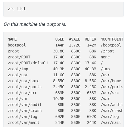
On this machine the output is:
NAME                 USED  AVAIL  REFER  MOUNTPOINT

bootpool             144M  1.72G   142M  /bootpool

zroot               30.8G   860G    88K  /zroot

zroot/ROOT          17.4G   860G    88K  none

zroot/ROOT/default  17.4G   860G  17.4G  /

zroot/tmp           40.3M   860G  40.3M  /tmp

zroot/usr           11.6G   860G    88K  /usr

zroot/usr/home      8.55G   860G  8.55G  /usr/home

zroot/usr/ports     2.45G   860G  2.45G  /usr/ports

zroot/usr/src        633M   860G   633M  /usr/src

zroot/var           10.5M   860G    88K  /var

zroot/var/audit       88K   860G    88K  /var/audit

zroot/var/crash       88K   860G    88K  /var/crash

zroot/var/log        692K   860G   692K  /var/log

zroot/var/mail       244K   860G   244K  /var/mail
