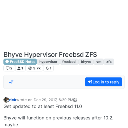
Bhyve Hypervisor Freebsd ZFS
FreeBSD Notes
hypervisor
freebsd
bhyve
vm
zfs
2
1
3.7k
1
Log in to reply
rick
wrote on
Dec 29, 2017, 6:29 PM
last edited by rick
Dec 29, 2017, 1:43 PM
Offline
Get updated to at least Freebsd 11.0
Bhyve will function on previous releases after 10.2,
maybe.