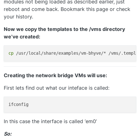
modules not being loaded as described earlier, just
reboot and come back. Bookmark this page or check
your history.
Now we copy the templates to the /vms directory
we’ve created:
cp
Creating the network bridge VMs will use:
First lets find out what our inteface is called:
In this case the interface is called ‘em0’
So: