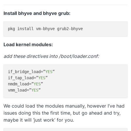
Install bhyve and bhyve grub:
Load kernel modules:
add these directives into /boot/loader.conf:
if_bridge_load
=”
YES
if_tap_load
=”
YES
nmdm_load
=”
YES
vmm_load
=”
YES
We could load the modules manually, however I’ve had
issues doing this the first time, but go ahead and try,
maybe it will ‘just work’ for you.