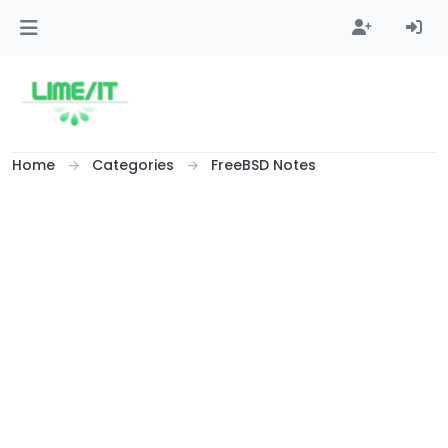
Skip to content
Home
Categories
FreeBSD Notes